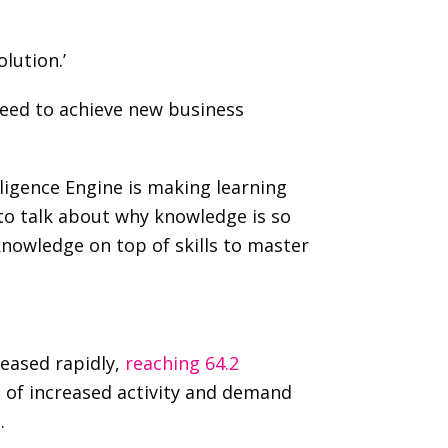
lution.’
ed to achieve new business 
ligence Engine is making learning 
 to talk about why knowledge is so 
knowledge on top of skills to master 
eased rapidly, 
reaching 64.2 
 of increased activity and demand 
. 