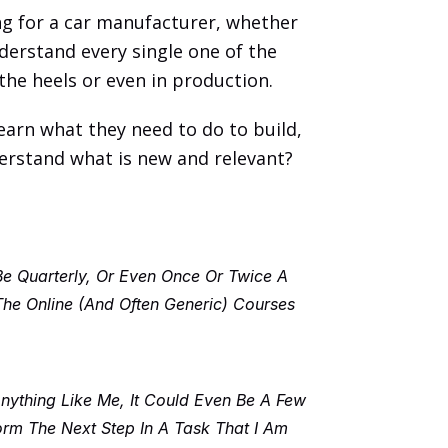
ng for a car manufacturer, whether 
derstand every single one of the 
the heels or even in production. 
earn what they need to do to build, 
derstand what is new and relevant? 
Be Quarterly, Or Even Once Or Twice A 
e Online (and Often Generic) Courses 
thing Like Me, It Could Even Be A Few 
m The Next Step In A Task That I Am 