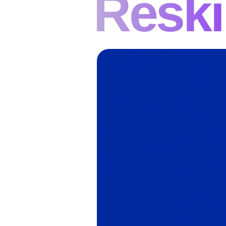
Reski