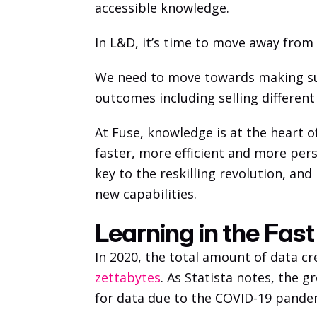
accessible knowledge. 
In L&D, it’s time to move away from s
We need to move towards making sur
outcomes including selling different
At Fuse, knowledge is at the heart o
faster, more efficient and more pers
key to the reskilling revolution, an
new capabilities. 
Learning in the Fas
In 2020, the total amount of data cr
zettabytes
. As Statista notes, the 
for data due to the COVID-19 pande