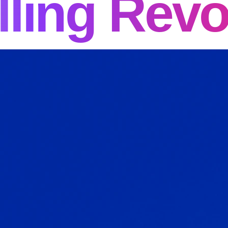
lling Revo