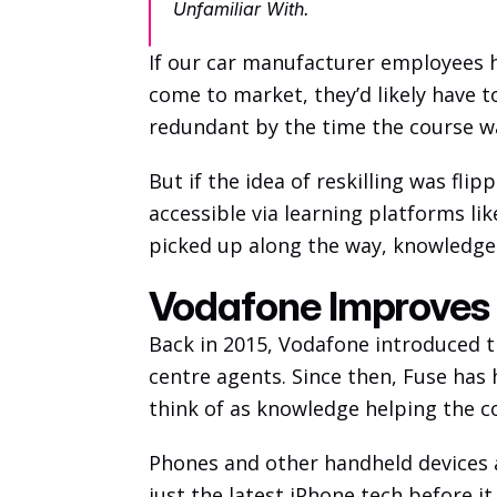
Unfamiliar With.
If our car manufacturer employees h
come to market, they’d likely have to
redundant by the time the course wa
But if the idea of reskilling was fl
accessible via learning platforms lik
picked up along the way, knowledge 
Vodafone Improves
Back in 2015, Vodafone introduced th
centre agents. Since then, Fuse has
think of as knowledge helping the 
Phones and other handheld devices a
just the latest iPhone tech before it