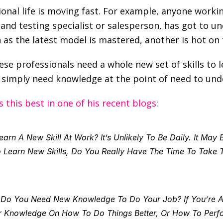
onal life is moving fast. For example, anyone worki
and testing specialist or salesperson, has got to un
 as the latest model is mastered, another is hot on 
ese professionals need a whole new set of skills to l
ey simply need knowledge at the point of need to un
s this best in one of his recent blogs
: 
rn A New Skill At Work? It’s Unlikely To Be Daily. It May 
earn New Skills, Do You Really Have The Time To Take Th
 Do You Need New Knowledge To Do Your Job? If You’re Any
 Knowledge On How To Do Things Better, Or How To Perfor