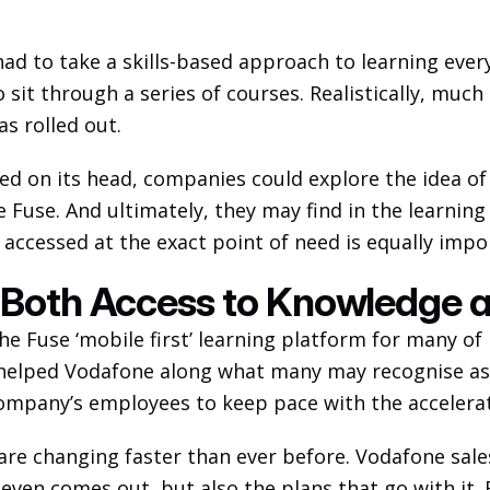
ad to take a skills-based approach to learning every
 sit through a series of courses. Realistically, much
s rolled out. 
ipped on its head, companies could explore the idea o
e Fuse. And ultimately, they may find in the learning 
accessed at the exact point of need is equally impor
 Both Access to Knowledge 
e Fuse ‘mobile first’ learning platform for many of 
 helped Vodafone along what many may recognise as a
company’s employees to keep pace with the accelera
re changing faster than ever before. Vodafone sale
 even comes out, but also the plans that go with it. 