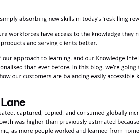
imply absorbing new skills in today’s ‘reskilling revo
e workforces have access to the knowledge they ne
 products and serving clients better. 
f our approach to learning, and our Knowledge Intel
onalised than ever before. In this blog, we’re going
d how our customers are balancing easily accessible 
t Lane
eated, captured, copied, and consumed globally incr
growth was higher than previously estimated because
mic, as more people worked and learned from home