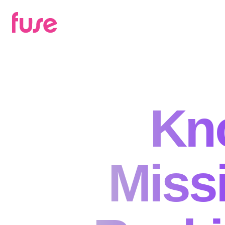
Kn
Missi