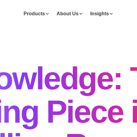
Products
About Us
Insights
owledge: 
ng Piece 