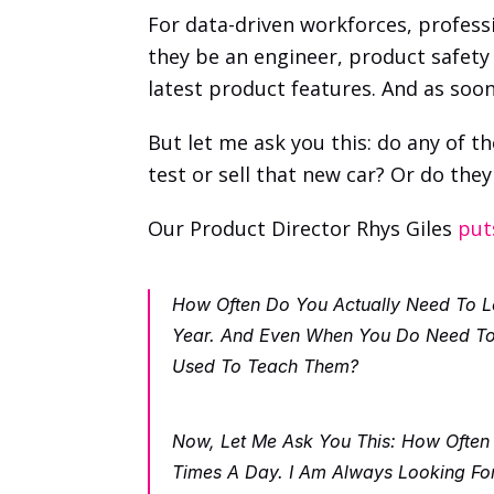
For data-driven workforces, professi
they be an engineer, product safety 
latest product features. And as soon
But let me ask you this: do any of th
test or sell that new car? Or do th
Our Product Director Rhys Giles 
put
How Often Do You Actually Need To Lea
Year. And Even When You Do Need To L
Used To Teach Them? 
Now, Let Me Ask You This: How Often
Times A Day. I Am Always Looking For