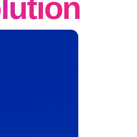
lution