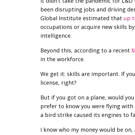
It didn’t take the pandemic for L&D
been disrupting jobs and driving dem
Global Institute estimated that
 up 
occupations or acquire new skills b
intelligence.
Beyond this, according to a recent 
M
in the workforce.
We get it: skills are important. If 
license, right?
But if you got on a plane, would you 
prefer to know you were flying with 
a bird strike caused its engines to fa
I know who my money would be on, an