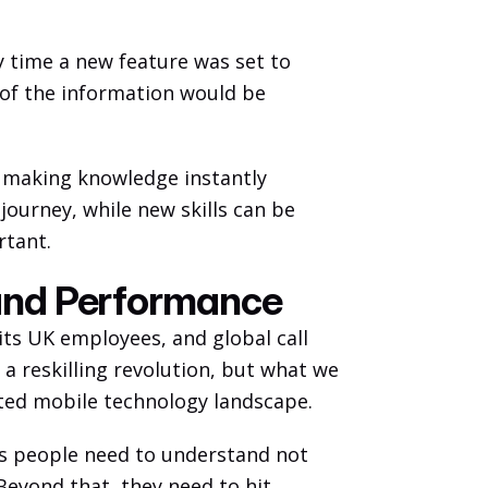
 time a new feature was set to 
 of the information would be 
f making knowledge instantly 
journey, while new skills can be 
tant. 
and Performance
its UK employees, and global call 
 reskilling revolution, but what we 
ted mobile technology landscape. 
s people need to understand not 
Beyond that, they need to hit 