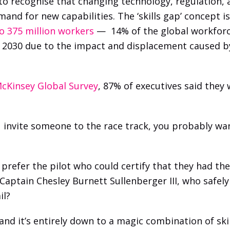
 to recognise that changing technology, regulation,
and for new capabilities. The ‘skills gap’ concept is
to 375 million workers
 —  14% of the global workforc
y 2030 due to the impact and displacement caused by 
cKinsey Global Survey
, 87% of executives said they 
you invite someone to the race track, you probably wa
prefer the pilot who could certify that they had their
Captain Chesley Burnett Sullenberger III, who safely
il? 
d it’s entirely down to a magic combination of skil