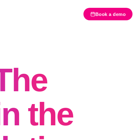
Book a demo
The
in the