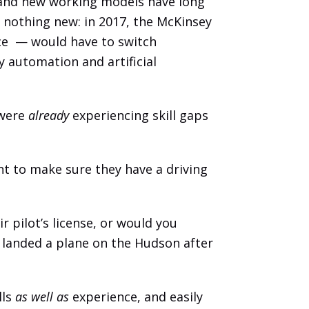
 and new working models have long 
 nothing new: in 2017, the McKinsey 
e  — would have to switch 
automation and artificial 
were 
already
 experiencing skill gaps 
nt to make sure they have a driving 
 pilot’s license, or would you 
 landed a plane on the Hudson after 
ls 
as well as 
experience, and easily 