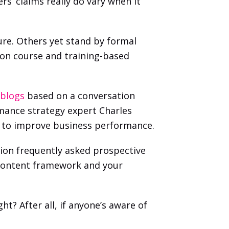
s’ claims really do vary when it 
e. Others yet stand by formal 
on course and training-based 
 blogs
 based on a conversation 
ance strategy expert Charles 
em to improve business performance. 
ion frequently asked prospective 
r content framework and your 
t? After all, if anyone’s aware of 