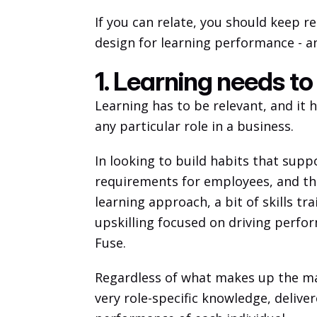
If you can relate, you should keep re
design for learning performance - a
1. Learning needs to
Learning has to be relevant, and it 
any particular role in a business. 
In looking to build habits that sup
requirements for employees, and then
learning approach, a bit of skills tra
upskilling focused on driving perfor
Fuse. 
Regardless of what makes up the mag
very role-specific knowledge, delive