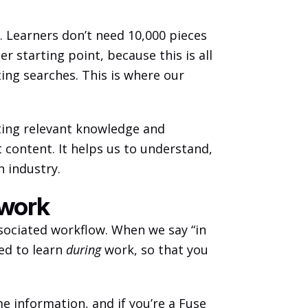
. Learners don’t need 10,000 pieces 
 starting point, because this is all 
ting searches. This is where our 
ting relevant knowledge and 
 content. It helps us to understand, 
 industry. 
 work
sociated workflow. When we say “in 
ed to learn 
during
 work, so that you 
me information, and if you’re a Fuse 