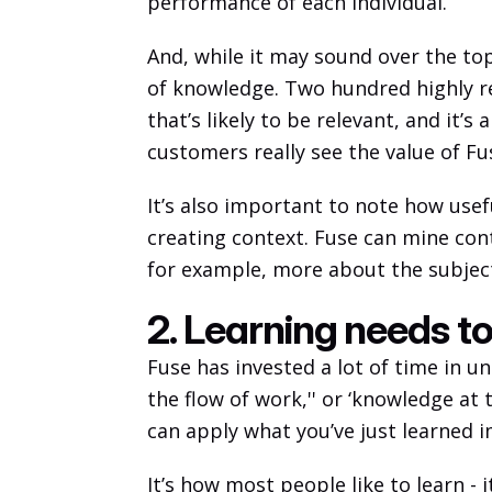
performance of each individual. 
And, while it may sound over the top
of knowledge. Two hundred highly rel
that’s likely to be relevant, and it’
customers really see the value of Fus
It’s also important to note how use
creating context. Fuse can mine cont
for example, more about the subject
2. Learning needs t
Fuse has invested a lot of time in u
the flow of work,'' or ‘knowledge at
can apply what you’ve just learned i
It’s how most people like to learn - 