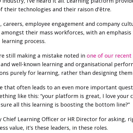
ndustry, I’ve heard it all. Learning platform provider
f their technologies and their raison d'être.
s, careers, employee engagement and company cultur
e amongst their mass workforces, with an emphasis 
 learning process. 
re still making a mistake noted in 
one of our recent
and well-known learning and organisational perform
tions purely for learning, rather than designing th
one that often leads to an even more important quest
thing like this: “your platform is great, I love you
sure all this learning is boosting the bottom line?”
hief Learning Officer or HR Director for asking, righ
 value, it’s these leaders, in these roles. 