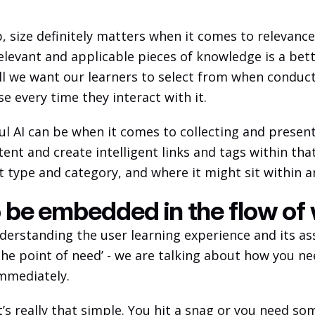
, size definitely matters when it comes to relevance
evant and applicable pieces of knowledge is a better
s all we want our learners to select from when conduc
e every time they interact with it. 
ful AI can be when it comes to collecting and presen
ent and create intelligent links and tags within that
 type and category, and where it might sit within an
o be embedded in the flow of
nderstanding the user learning experience and its as
 the point of need’ - we are talking about how you ne
mmediately. 
it’s really that simple. You hit a snag or you need so