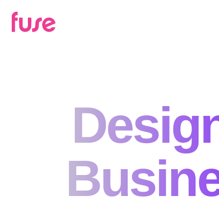
Design
Busine