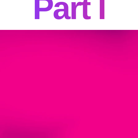
Part I