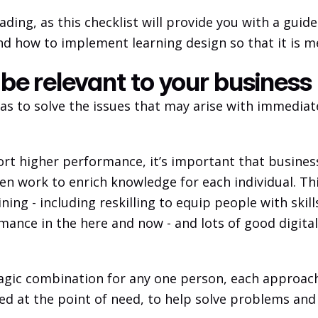
ading, as this checklist will provide you with a guid
nd how to implement learning design so that it is m
 be relevant to your business
has to solve the issues that may arise with immediat
port higher performance, it’s important that busine
 work to enrich knowledge for each individual. This 
ining - including reskilling to equip people with skil
mance in the here and now - and lots of good digital 
ic combination for any one person, each approach h
red at the point of need, to help solve problems and