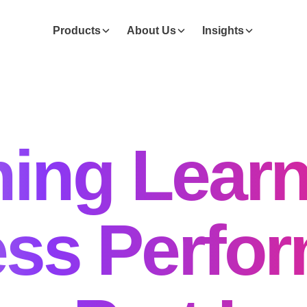
Products
About Us
Insights
ing Learn
ss Perfo