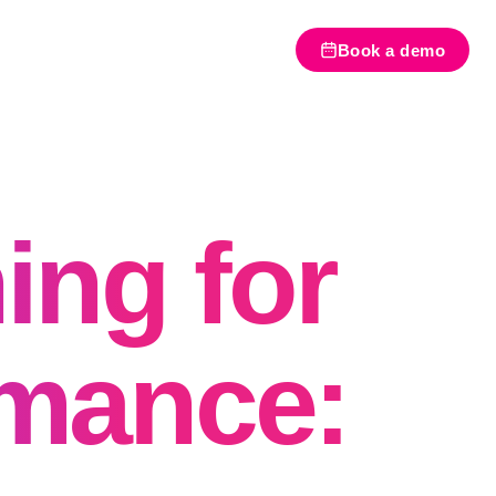
Book a demo
ing for
rmance: