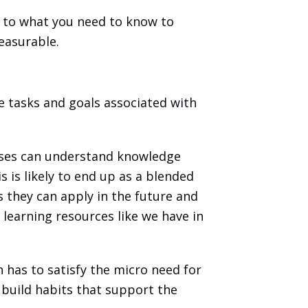
e to what you need to know to 
easurable. 
e tasks and goals associated with 
sses can understand knowledge 
is likely to end up as a blended 
ls they can apply in the future and 
learning resources like we have in 
as to satisfy the micro need for 
 build habits that support the 