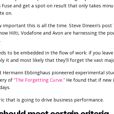
 Fuse and get a spot-on result that only takes minu
te on.
 important this is all the time. Steve Dineen’s post 
 how Hilti, Vodafone and Avon are harnessing the po
 
s to be embedded in the flow of work: if you leave al
y it and most likely that they’ll forget the vast major
st Hermann Ebbinghaus pioneered experimental studi
ery of
 “The Forgetting Curve.”
 He found that if new i
 days.
ric that is going to drive business performance. 
should meet certain criteria