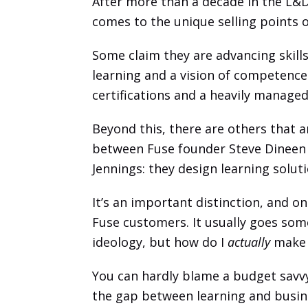
After more than a decade in the L&D i
comes to the unique selling points o
Some claim they are advancing skill
learning and a vision of competenc
certifications and a heavily managed
Beyond this, there are others that a
between Fuse founder Steve Dineen 
Jennings: they design learning solu
It’s an important distinction, and 
Fuse customers. It usually goes some
ideology, but how do I 
actually
 make 
You can hardly blame a budget savvy C
the gap between learning and business