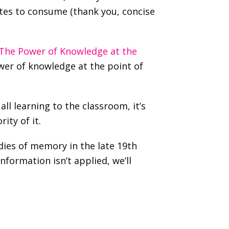
tes to consume (thank you, concise 
The Power of Knowledge at the 
wer of knowledge at the point of 
l learning to the classroom, it’s 
ity of it. 
es of memory in the late 19th 
nformation isn’t applied, we’ll 