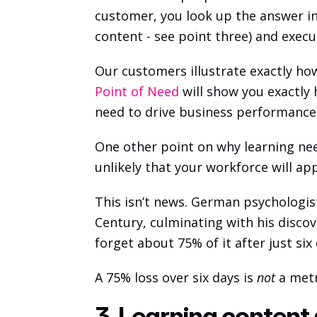
customer, you look up the answer in
content - see point three) and execu
Our customers illustrate exactly how
Point of Need
 will show you exactly
need to drive business performance.
One other point on why learning need
unlikely that your workforce will appl
This isn’t news. German psychologi
Century, culminating with his discov
forget about 75% of it after just six
A 75% loss over six days is 
not
 a met
3. Learning content 